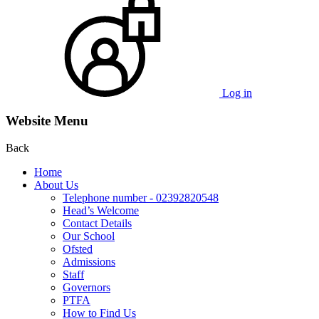
Log in
Website Menu
Back
Home
About Us
Telephone number - 02392820548
Head’s Welcome
Contact Details
Our School
Ofsted
Admissions
Staff
Governors
PTFA
How to Find Us