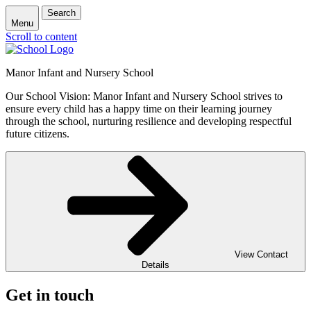
Search
Menu
Scroll to content
Manor Infant and Nursery School
Our School Vision: Manor Infant and Nursery School strives to
ensure every child has a happy time on their learning journey
through the school, nurturing resilience and developing respectful
future citizens.
View Contact
Details
Get in touch