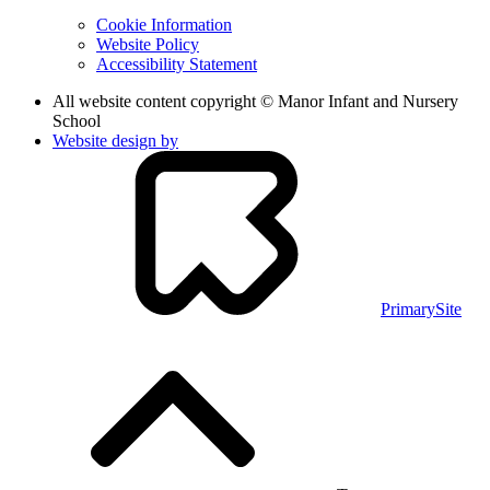
Cookie Information
Website Policy
Accessibility Statement
All website content copyright © Manor Infant and Nursery
School
Website design by
PrimarySite