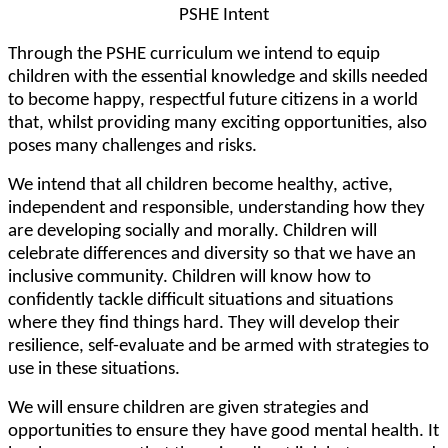
PSHE Intent
Through the PSHE curriculum we intend to equip
children with the essential knowledge and skills needed
to become happy, respectful future citizens in a world
that, whilst providing many exciting opportunities, also
poses many challenges and risks.
We intend that all children become healthy, active,
independent and responsible, understanding how they
are developing socially and morally. Children will
celebrate differences and diversity so that we have an
inclusive community. Children will know how to
confidently tackle difficult situations and situations
where they find things hard. They will develop their
resilience, self-evaluate and be armed with strategies to
use in these situations.
We will ensure children are given strategies and
opportunities to ensure they have good mental health. It