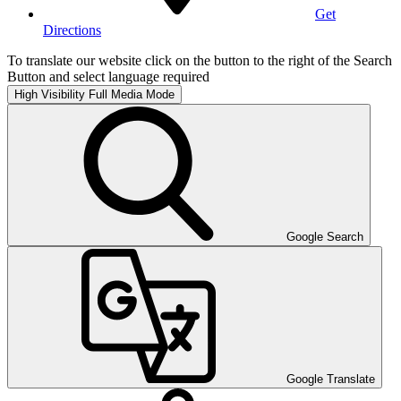
Get
Directions
To translate our website click on the button to the right of the Search
Button and select language required
High Visibility
Full Media Mode
Google Search
Google Translate