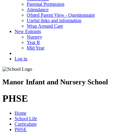
Parental Permission
Attendance
Ofsted Parent View - Questionnaire
Useful links and information
Wrap Around Care
New Entrants
Nursery
Year R
Mid Year
Log in
Manor Infant and Nursery School
PHSE
Home
School Life
Curriculum
PHSE