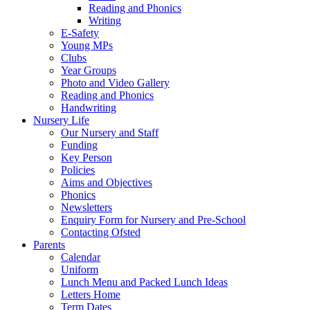
Reading and Phonics
Writing
E-Safety
Young MPs
Clubs
Year Groups
Photo and Video Gallery
Reading and Phonics
Handwriting
Nursery Life
Our Nursery and Staff
Funding
Key Person
Policies
Aims and Objectives
Phonics
Newsletters
Enquiry Form for Nursery and Pre-School
Contacting Ofsted
Parents
Calendar
Uniform
Lunch Menu and Packed Lunch Ideas
Letters Home
Term Dates