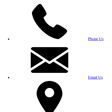
Phone Us
Email Us