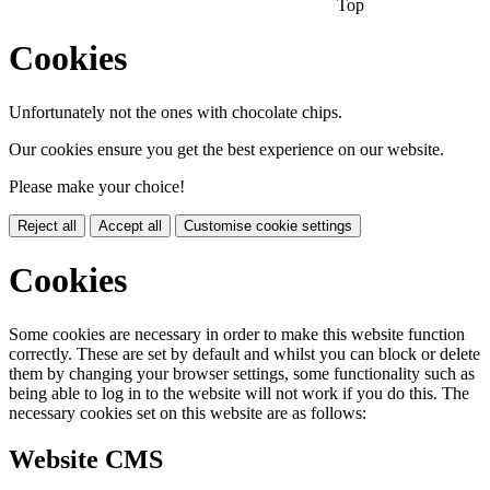
Top
Cookies
Unfortunately not the ones with chocolate chips.
Our cookies ensure you get the best experience on our website.
Please make your choice!
Reject all
Accept all
Customise cookie settings
Cookies
Some cookies are necessary in order to make this website function
correctly. These are set by default and whilst you can block or delete
them by changing your browser settings, some functionality such as
being able to log in to the website will not work if you do this. The
necessary cookies set on this website are as follows:
Website CMS