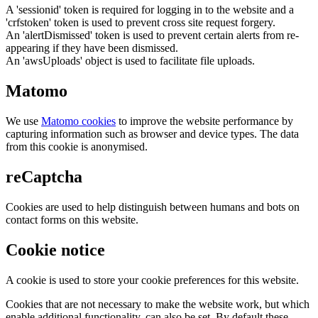
A 'sessionid' token is required for logging in to the website and a
'crfstoken' token is used to prevent cross site request forgery.
An 'alertDismissed' token is used to prevent certain alerts from re-
appearing if they have been dismissed.
An 'awsUploads' object is used to facilitate file uploads.
Matomo
We use
Matomo cookies
to improve the website performance by
capturing information such as browser and device types. The data
from this cookie is anonymised.
reCaptcha
Cookies are used to help distinguish between humans and bots on
contact forms on this website.
Cookie notice
A cookie is used to store your cookie preferences for this website.
Cookies that are not necessary to make the website work, but which
enable additional functionality, can also be set. By default these