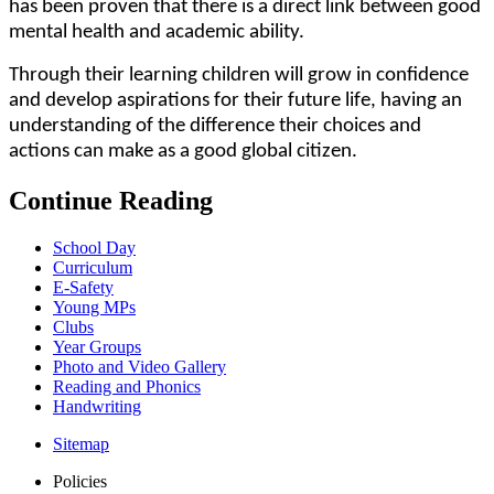
has been proven that there is a direct link between good
mental health and academic ability.
Through their learning children will grow in confidence
and develop aspirations for their future life, having an
understanding of the difference their choices and
actions can make as a good global citizen.
Continue Reading
School Day
Curriculum
E-Safety
Young MPs
Clubs
Year Groups
Photo and Video Gallery
Reading and Phonics
Handwriting
Sitemap
Policies