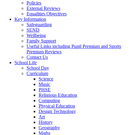
Policies
External Reviews
Equalities Objectives
Key Information
Safeguarding
SEND
Wellbeing
Family Support
Useful Links including Pupil Premium and Sports
Premium Reviews
Contact Us
School Life
School Day
Curriculum
Science
Music
PHSE
Religious Education
Computing
Physical Education
Design Technology
Art
History
Geography
Maths