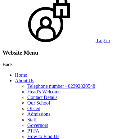
Log in
Website Menu
Back
Home
About Us
Telephone number - 02392820548
Head’s Welcome
Contact Details
Our School
Ofsted
Admissions
Staff
Governors
PTFA
How to Find Us