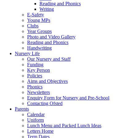
Reading and Phonics
Writing
E-Safety
Young MPs
Clubs
Year Groups
Photo and Video Gallery
Reading and Phonics
Handwriting
Nursery Life
Our Nursery and Staff
Funding
Key Person
Policies
Aims and Objectives
Phonics
Newsletters
Enquiry Form for Nursery and Pre-School
Contacting Ofsted
Parents
Calendar
Uniform
Lunch Menu and Packed Lunch Ideas
Letters Home
Term Dates