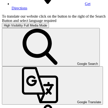
Get
Directions
To translate our website click on the button to the right of the Search
Button and select language required
High Visibility
Full Media Mode
Google Search
Google Translate