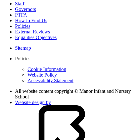
Staff
Governors
PTFA
How to Find Us
Policies
External Reviews
Equalities Objectives
Sitemap
Policies
Cookie Information
Website Policy
Accessibility Statement
All website content copyright © Manor Infant and Nursery
School
Website design by