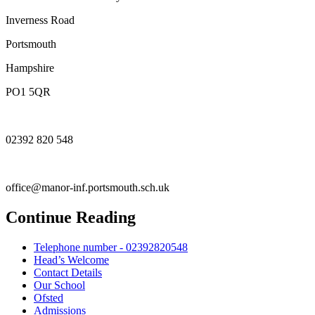
Inverness Road
Portsmouth
Hampshire
PO1 5QR
02392 820 548
office@manor-inf.portsmouth.sch.uk
Continue Reading
Telephone number - 02392820548
Head’s Welcome
Contact Details
Our School
Ofsted
Admissions