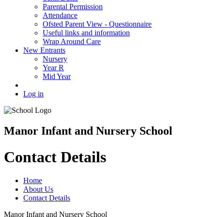
Parental Permission
Attendance
Ofsted Parent View - Questionnaire
Useful links and information
Wrap Around Care
New Entrants
Nursery
Year R
Mid Year
Log in
Manor Infant and Nursery School
Contact Details
Home
About Us
Contact Details
Manor Infant and Nursery School