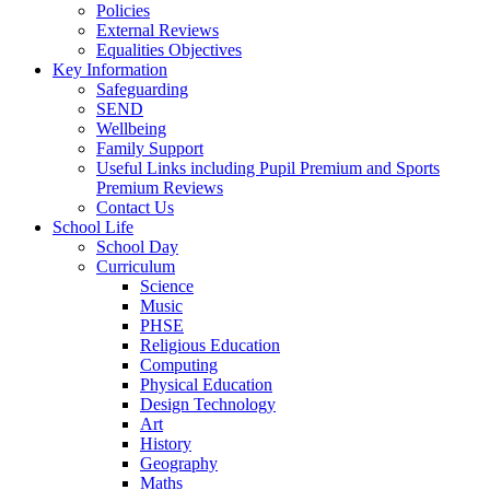
Policies
External Reviews
Equalities Objectives
Key Information
Safeguarding
SEND
Wellbeing
Family Support
Useful Links including Pupil Premium and Sports
Premium Reviews
Contact Us
School Life
School Day
Curriculum
Science
Music
PHSE
Religious Education
Computing
Physical Education
Design Technology
Art
History
Geography
Maths