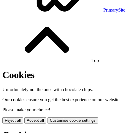
PrimarySite
Top
Cookies
Unfortunately not the ones with chocolate chips.
Our cookies ensure you get the best experience on our website.
Please make your choice!
Reject all
Accept all
Customise cookie settings