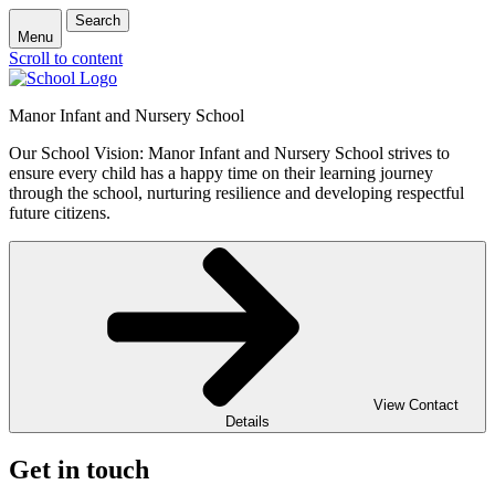
Search
Menu
Scroll to content
Manor Infant and Nursery School
Our School Vision: Manor Infant and Nursery School strives to
ensure every child has a happy time on their learning journey
through the school, nurturing resilience and developing respectful
future citizens.
View Contact
Details
Get in touch