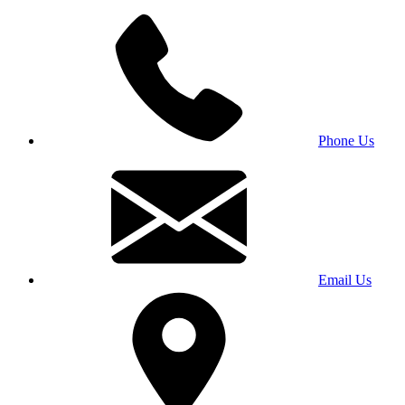
Phone Us
Email Us