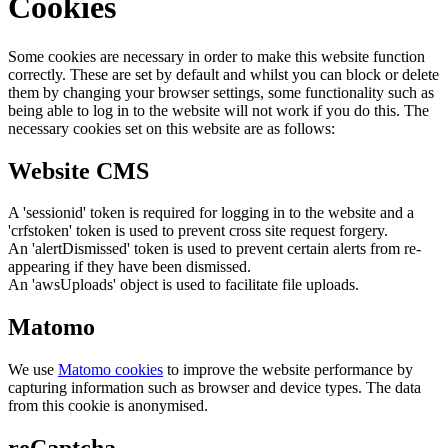
Cookies
Some cookies are necessary in order to make this website function
correctly. These are set by default and whilst you can block or delete
them by changing your browser settings, some functionality such as
being able to log in to the website will not work if you do this. The
necessary cookies set on this website are as follows:
Website CMS
A 'sessionid' token is required for logging in to the website and a
'crfstoken' token is used to prevent cross site request forgery.
An 'alertDismissed' token is used to prevent certain alerts from re-
appearing if they have been dismissed.
An 'awsUploads' object is used to facilitate file uploads.
Matomo
We use
Matomo cookies
to improve the website performance by
capturing information such as browser and device types. The data
from this cookie is anonymised.