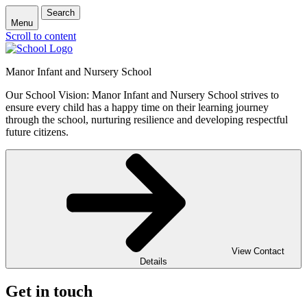
Search
Menu
Scroll to content
Manor Infant and Nursery School
Our School Vision: Manor Infant and Nursery School strives to
ensure every child has a happy time on their learning journey
through the school, nurturing resilience and developing respectful
future citizens.
View Contact
Details
Get in touch