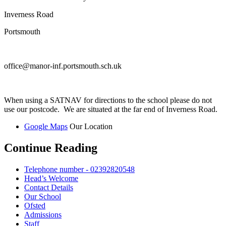
Inverness Road
Portsmouth
office@manor-inf.portsmouth.sch.uk
When using a SATNAV for directions to the school please do not
use our postcode. We are situated at the far end of Inverness Road.
Google Maps
Our Location
Continue Reading
Telephone number - 02392820548
Head’s Welcome
Contact Details
Our School
Ofsted
Admissions
Staff