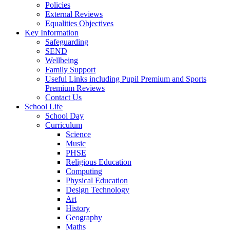
Policies
External Reviews
Equalities Objectives
Key Information
Safeguarding
SEND
Wellbeing
Family Support
Useful Links including Pupil Premium and Sports
Premium Reviews
Contact Us
School Life
School Day
Curriculum
Science
Music
PHSE
Religious Education
Computing
Physical Education
Design Technology
Art
History
Geography
Maths