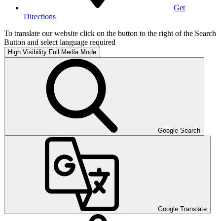
Get
Directions
To translate our website click on the button to the right of the Search
Button and select language required
High Visibility
Full Media Mode
Google Search
Google Translate