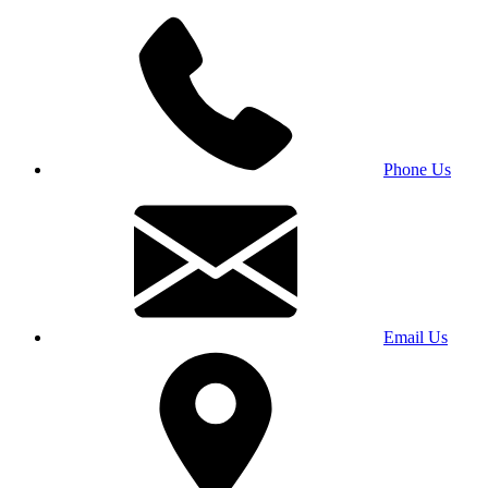
Phone Us
Email Us