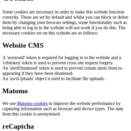
Some cookies are necessary in order to make this website function
correctly. These are set by default and whilst you can block or delete
them by changing your browser settings, some functionality such as
being able to log in to the website will not work if you do this. The
necessary cookies set on this website are as follows:
Website CMS
A 'sessionid' token is required for logging in to the website and a
'crfstoken' token is used to prevent cross site request forgery.
An 'alertDismissed' token is used to prevent certain alerts from re-
appearing if they have been dismissed.
An 'awsUploads' object is used to facilitate file uploads.
Matomo
We use
Matomo cookies
to improve the website performance by
capturing information such as browser and device types. The data
from this cookie is anonymised.
reCaptcha