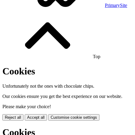
PrimarySite
Top
Cookies
Unfortunately not the ones with chocolate chips.
Our cookies ensure you get the best experience on our website.
Please make your choice!
Reject all
Accept all
Customise cookie settings
Cookies