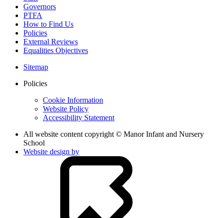
Governors
PTFA
How to Find Us
Policies
External Reviews
Equalities Objectives
Sitemap
Policies
Cookie Information
Website Policy
Accessibility Statement
All website content copyright © Manor Infant and Nursery
School
Website design by