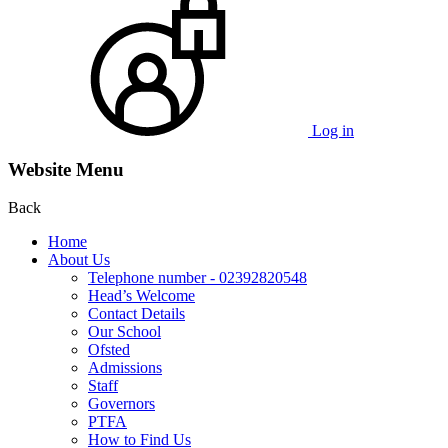
Log in
Website Menu
Back
Home
About Us
Telephone number - 02392820548
Head’s Welcome
Contact Details
Our School
Ofsted
Admissions
Staff
Governors
PTFA
How to Find Us