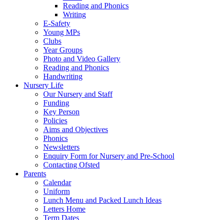
Reading and Phonics
Writing
E-Safety
Young MPs
Clubs
Year Groups
Photo and Video Gallery
Reading and Phonics
Handwriting
Nursery Life
Our Nursery and Staff
Funding
Key Person
Policies
Aims and Objectives
Phonics
Newsletters
Enquiry Form for Nursery and Pre-School
Contacting Ofsted
Parents
Calendar
Uniform
Lunch Menu and Packed Lunch Ideas
Letters Home
Term Dates