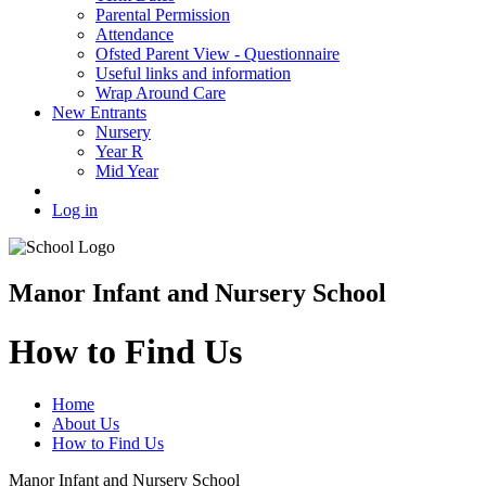
Parental Permission
Attendance
Ofsted Parent View - Questionnaire
Useful links and information
Wrap Around Care
New Entrants
Nursery
Year R
Mid Year
Log in
Manor Infant and Nursery School
How to Find Us
Home
About Us
How to Find Us
Manor Infant and Nursery School