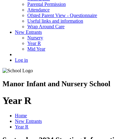
Parental Permission
Attendance
Ofsted Parent View - Questionnaire
Useful links and information
Wrap Around Care
New Entrants
Nursery
Year R
Mid Year
Log in
Manor Infant and Nursery School
Year R
Home
New Entrants
Year R