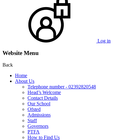
Log in
Website Menu
Back
Home
About Us
Telephone number - 02392820548
Head’s Welcome
Contact Details
Our School
Ofsted
Admissions
Staff
Governors
PTFA
How to Find Us