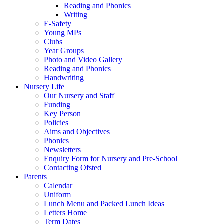
Reading and Phonics
Writing
E-Safety
Young MPs
Clubs
Year Groups
Photo and Video Gallery
Reading and Phonics
Handwriting
Nursery Life
Our Nursery and Staff
Funding
Key Person
Policies
Aims and Objectives
Phonics
Newsletters
Enquiry Form for Nursery and Pre-School
Contacting Ofsted
Parents
Calendar
Uniform
Lunch Menu and Packed Lunch Ideas
Letters Home
Term Dates