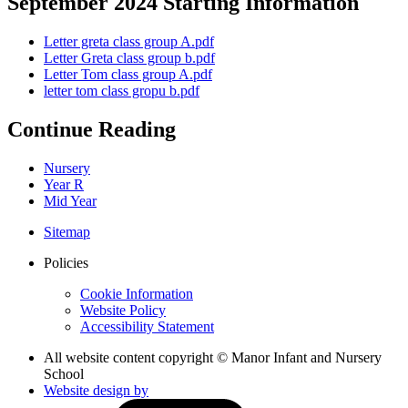
September 2024 Starting Information
Letter greta class group A.pdf
Letter Greta class group b.pdf
Letter Tom class group A.pdf
letter tom class gropu b.pdf
Continue Reading
Nursery
Year R
Mid Year
Sitemap
Policies
Cookie Information
Website Policy
Accessibility Statement
All website content copyright © Manor Infant and Nursery
School
Website design by