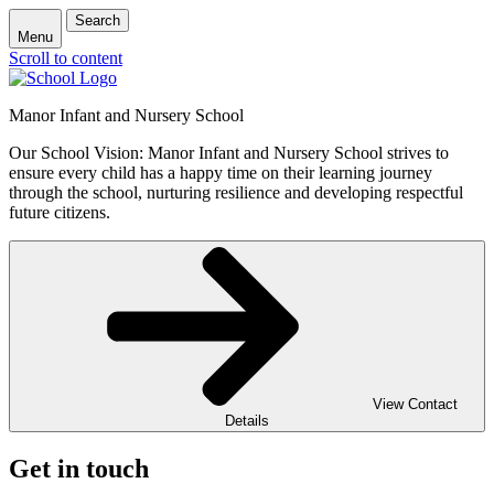
Search
Menu
Scroll to content
Manor Infant and Nursery School
Our School Vision: Manor Infant and Nursery School strives to
ensure every child has a happy time on their learning journey
through the school, nurturing resilience and developing respectful
future citizens.
View Contact
Details
Get in touch