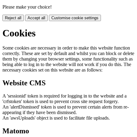
Please make your choice!
Reject all
Accept all
Customise cookie settings
Cookies
Some cookies are necessary in order to make this website function
correctly. These are set by default and whilst you can block or delete
them by changing your browser settings, some functionality such as
being able to log in to the website will not work if you do this. The
necessary cookies set on this website are as follows:
Website CMS
A 'sessionid' token is required for logging in to the website and a
'crfstoken' token is used to prevent cross site request forgery.
An 'alertDismissed' token is used to prevent certain alerts from re-
appearing if they have been dismissed.
An 'awsUploads' object is used to facilitate file uploads.
Matomo