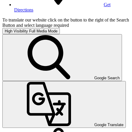
Get
Directions
To translate our website click on the button to the right of the Search
Button and select language required
High Visibility
Full Media Mode
Google Search
Google Translate