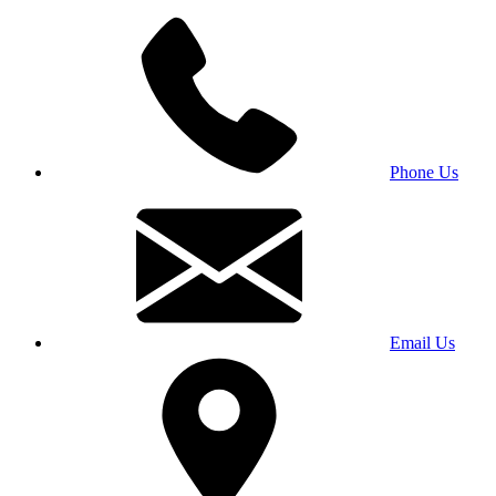
Phone Us
Email Us