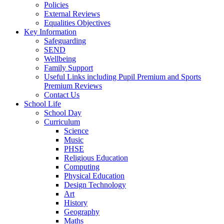
Policies
External Reviews
Equalities Objectives
Key Information
Safeguarding
SEND
Wellbeing
Family Support
Useful Links including Pupil Premium and Sports
Premium Reviews
Contact Us
School Life
School Day
Curriculum
Science
Music
PHSE
Religious Education
Computing
Physical Education
Design Technology
Art
History
Geography
Maths