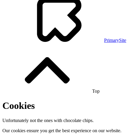
PrimarySite
Top
Cookies
Unfortunately not the ones with chocolate chips.
Our cookies ensure you get the best experience on our website.